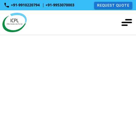
+91-9910220794
|
+91-9953070003
REQUEST QUOTE