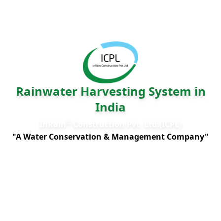
Rainwater Harvesting System in
India
®
InRain
Construction Pvt. Ltd.(ICPL)
"A Water Conservation & Management Company"