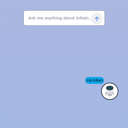
Ask InRain