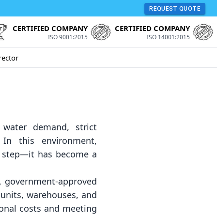
REQUEST QUOTE
CERTIFIED COMPANY
CERTIFIED COMPANY
ISO 9001:2015
ISO 14001:2015
rector
g water demand, strict
 In this environment,
ty step—it has become a
y, government-approved
 units, warehouses, and
ional costs and meeting