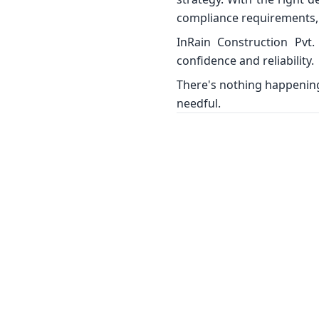
compliance requirements, 
InRain Construction Pvt.
confidence and reliability.
There's nothing happening 
needful.