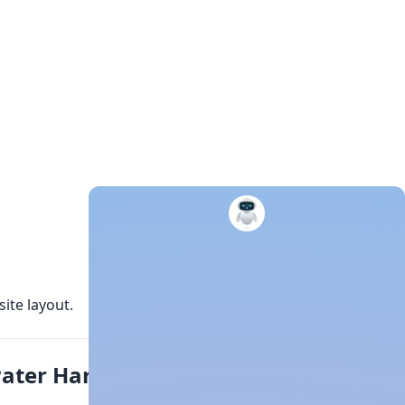
ite layout.
water Harvesting