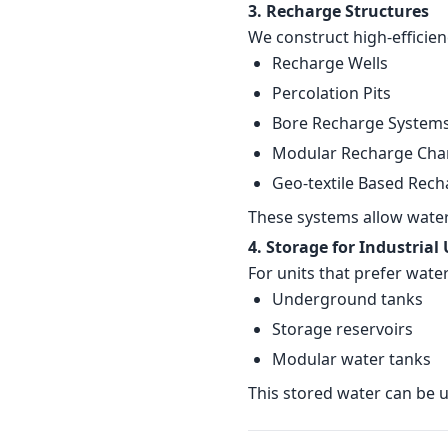
3. Recharge Structures
We construct high-efficien
Recharge Wells
Percolation Pits
Bore Recharge System
Modular Recharge Ch
Geo-textile Based Rech
These systems allow water 
4. Storage for Industrial
For units that prefer wate
Underground tanks
Storage reservoirs
Modular water tanks
This stored water can be us