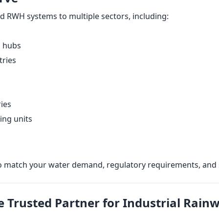
d RWH systems to multiple sectors, including:
s hubs
tries
ries
ing units
o match your water demand, regulatory requirements, and s
e Trusted Partner for Industrial Rain