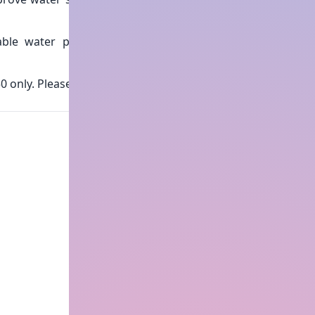
able water practices with
0 only. Please do the