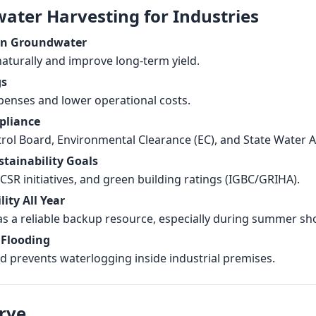
water Harvesting for Industries
on Groundwater
aturally and improve long-term yield.
gs
enses and lower operational costs.
pliance
trol Board, Environmental Clearance (EC), and State Water 
stainability Goals
SR initiatives, and green building ratings (IGBC/GRIHA).
ity All Year
as a reliable backup resource, especially during summer sh
 Flooding
d prevents waterlogging inside industrial premises.
rve