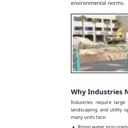
environmental norms.
Why Industries 
Industries require large
landscaping, and utility 
many units face:
Rising water procurem