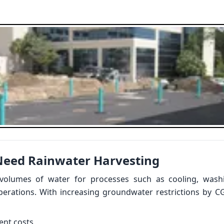
Need Rainwater Harvesting
 volumes of water for processes such as cooling, washi
operations. With increasing groundwater restrictions by C
ent costs