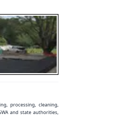
ng, processing, cleaning,
GWA and state authorities,