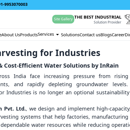
91-9953070003
THE BEST INDUSTRIAL
Site Gallery
Solution Provider
Services
e
About Us
Products
Solutions
Contact us
Blogs
Career
Di
rvesting for Industries
 Cost-Efficient Water Solutions by InRain
 across India face increasing pressure from risin
nts, and rapidly depleting groundwater levels.
or Industries is no longer an optional sustainabili
 Pvt. Ltd.
, we design and implement high-capacit
arvesting systems that help factories, manufacturing
e dependable water resources while reducing operat