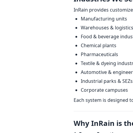
InRain provides customize
Manufacturing units
Warehouses & logistic
Food & beverage indus
Chemical plants
Pharmaceuticals
Textile & dyeing indust
Automotive & engineer
Industrial parks & SEZs
Corporate campuses
Each system is designed t
Why InRain is th