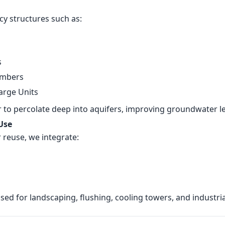
cy structures such as:
s
ambers
arge Units
to percolate deep into aquifers, improving groundwater lev
 Use
r reuse, we integrate:
ed for landscaping, flushing, cooling towers, and industrial 