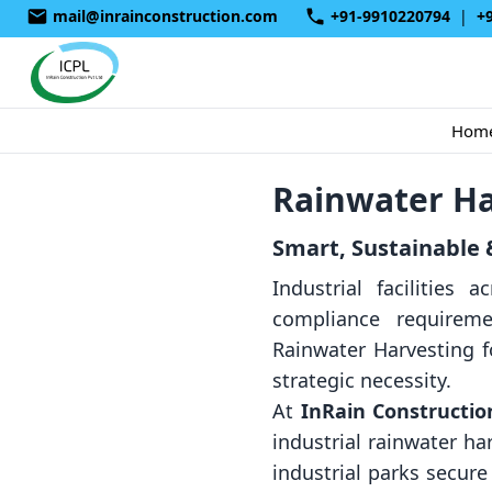
mail@inrainconstruction.com
+91-9910220794
|
+
Hom
Rainwater Ha
Smart, Sustainable &
Industrial facilities
compliance requireme
Rainwater Harvesting f
strategic necessity.
At
InRain Construction
industrial rainwater h
industrial parks secur