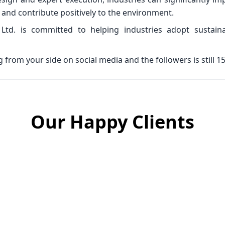
and contribute positively to the environment.
 Ltd. is committed to helping industries adopt sustain
from your side on social media and the followers is still 15
Our Happy Clients