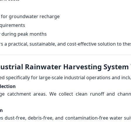
 for groundwater recharge
equirements
y during peak months
 a practical, sustainable, and cost-effective solution to the
dustrial Rainwater Harvesting System
 specifically for large-scale industrial operations and incl
lection
uge catchment areas. We collect clean runoff and chan
on
es dust-free, debris-free, and contamination-free water sui