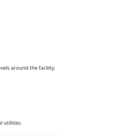
els around the facility.
utilities.