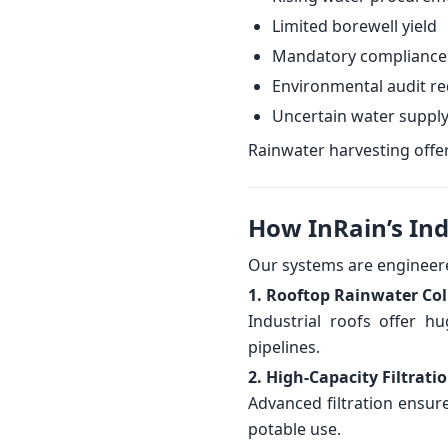
Limited borewell yield
Mandatory compliance
Environmental audit r
Uncertain water suppl
Rainwater harvesting offers
How InRain’s In
Our systems are engineered
1. Rooftop Rainwater Col
Industrial roofs offer h
pipelines.
2. High-Capacity Filtrati
Advanced filtration ensur
potable use.