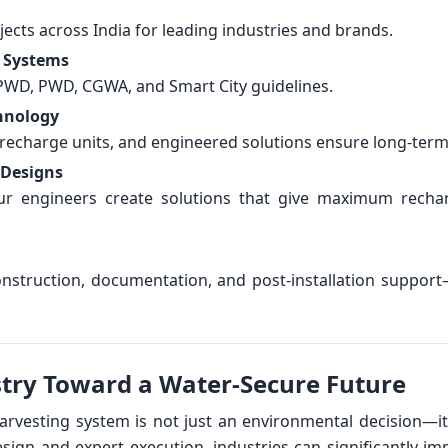
ects across India for leading industries and brands.
 Systems
PWD, PWD, CGWA, and Smart City guidelines.
hnology
recharge units, and engineered solutions ensure long-term 
 Designs
—our engineers create solutions that give maximum rec
nstruction, documentation, and post-installation support
try Toward a Water-Secure Future
harvesting system is not just an environmental decision—it
esign and expert execution, industries can significantly i