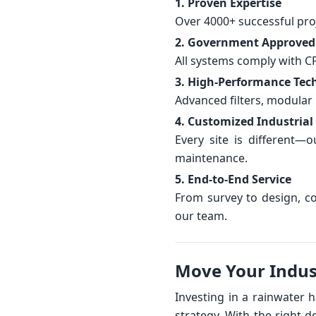
1. Proven Expertise
Over 4000+ successful proj
2. Government Approved
All systems comply with C
3. High-Performance Tec
Advanced filters, modular 
4. Customized Industrial
Every site is different
maintenance.
5. End-to-End Service
From survey to design, co
our team.
Move Your Indus
Investing in a rainwater 
strategy. With the right d