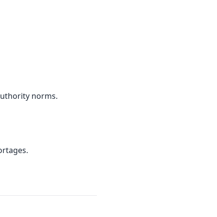
Authority norms.
ortages.