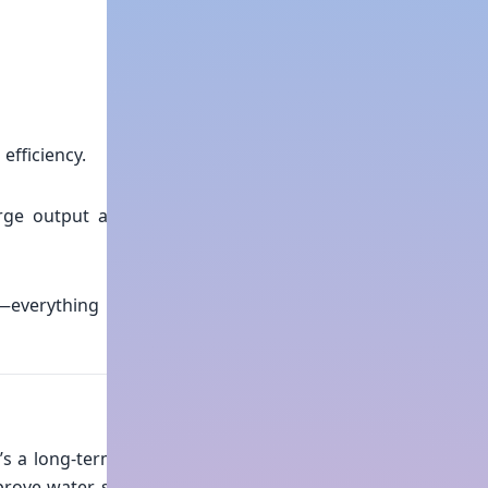
efficiency.
harge output and minimum
—everything is handled by
’s a long-term operational
mprove water security, meet