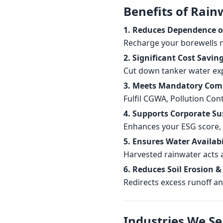
Benefits of Rain
1. Reduces Dependence 
Recharge your borewells n
2. Significant Cost Savin
Cut down tanker water exp
3. Meets Mandatory Com
Fulfil CGWA, Pollution Con
4. Supports Corporate Su
Enhances your ESG score, C
5. Ensures Water Availabil
Harvested rainwater acts 
6. Reduces Soil Erosion &
Redirects excess runoff an
Industries We Se