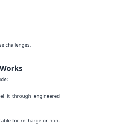
se challenges.
 Works
ude:
nel it through engineered
table for recharge or non-