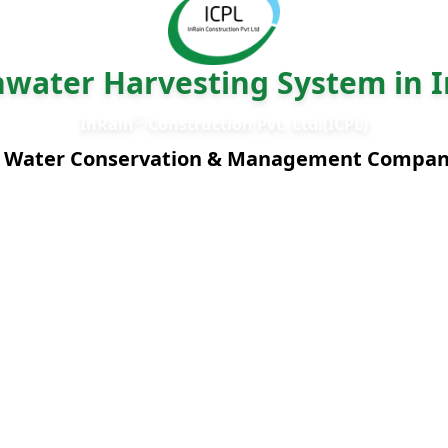
nwater Harvesting System in I
®
InRain
Construction Pvt. Ltd.(ICPL)
 Water Conservation & Management Compa