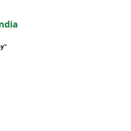
ndia
ny"