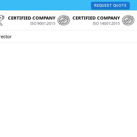
REQUEST QUOTE
CERTIFIED COMPANY
CERTIFIED COMPANY
ISO 9001:2015
ISO 14001:2015
rector