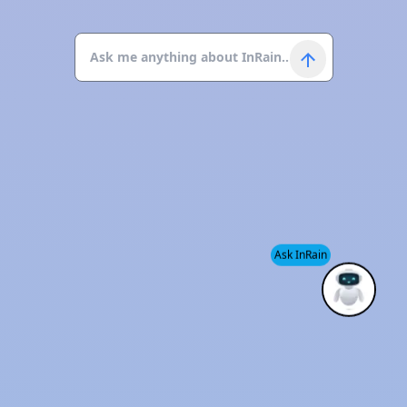
Ask InRain