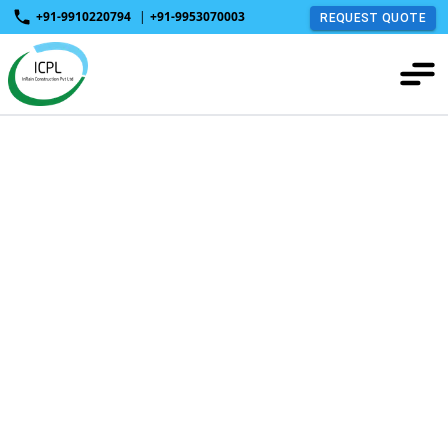
+91-9910220794
|
+91-9953070003
REQUEST QUOTE