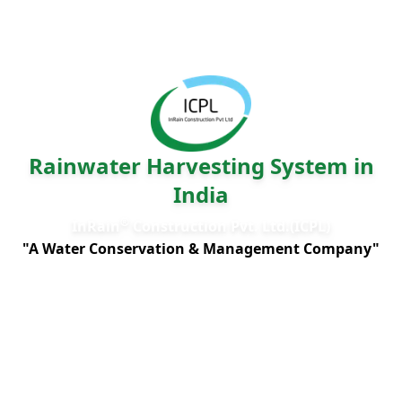
Rainwater Harvesting System in
India
®
InRain
Construction Pvt. Ltd.(ICPL)
"A Water Conservation & Management Company"