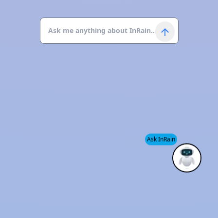
Ask InRain