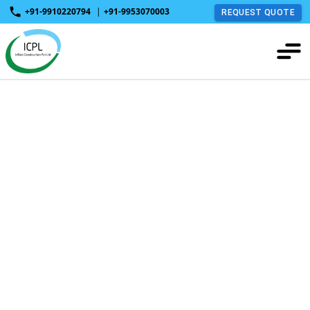
+91-9910220794
|
+91-9953070003
REQUEST QUOTE