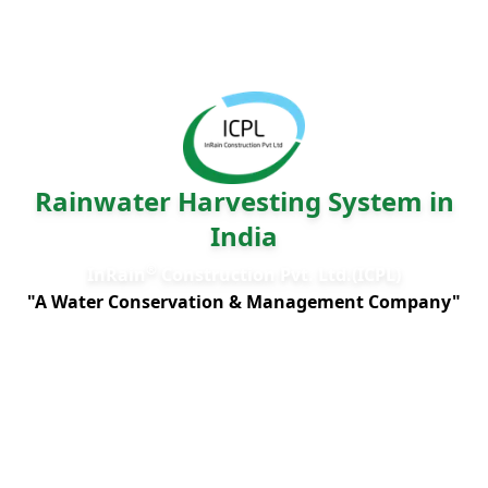
Rainwater Harvesting System in
India
®
InRain
Construction Pvt. Ltd.(ICPL)
"A Water Conservation & Management Company"