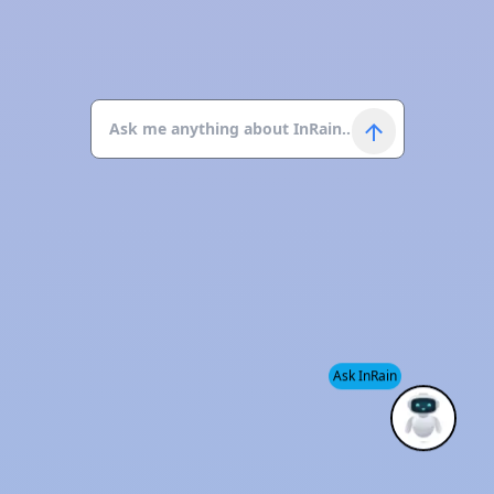
Ask InRain