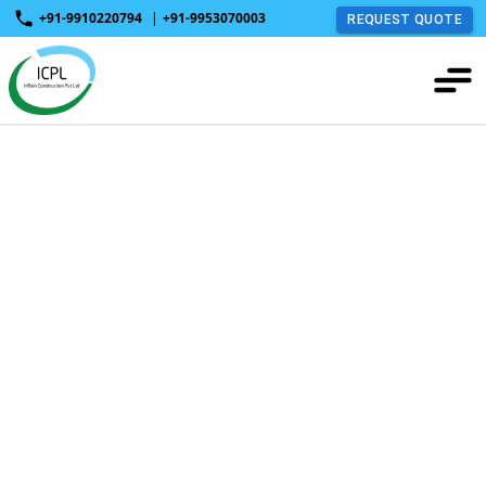
+91-9910220794
|
+91-9953070003
REQUEST QUOTE