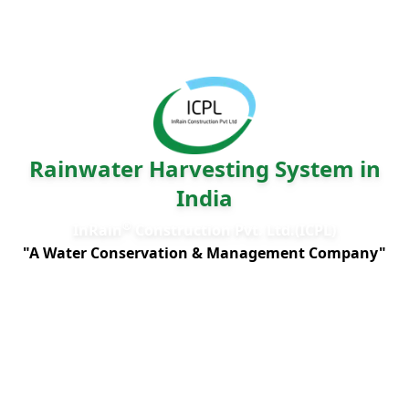
Rainwater Harvesting System in
India
®
InRain
Construction Pvt. Ltd.(ICPL)
"A Water Conservation & Management Company"