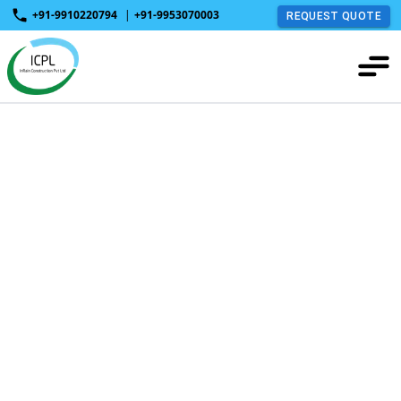
+91-9910220794
|
+91-9953070003
REQUEST QUOTE