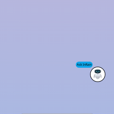
Ask InRain