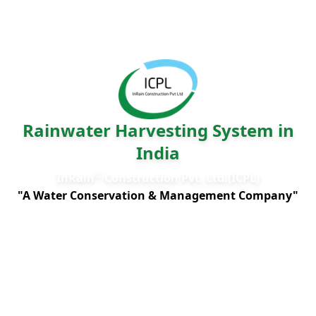
Rainwater Harvesting System in
India
®
InRain
Construction Pvt. Ltd.(ICPL)
"A Water Conservation & Management Company"