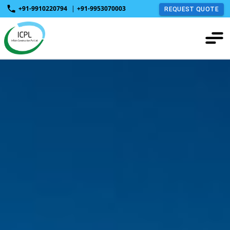
+91-9910220794
|
+91-9953070003
REQUEST QUOTE