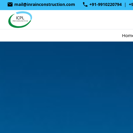
mail@inrainconstruction.com
+91-9910220794
|
+
Hom