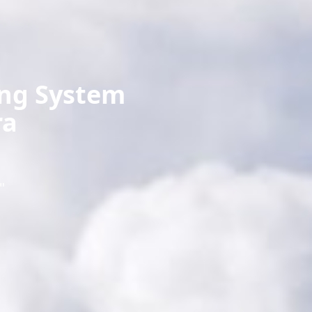
ing System
ra
"