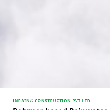
INRAIN® CONSTRUCTION PVT LTD.