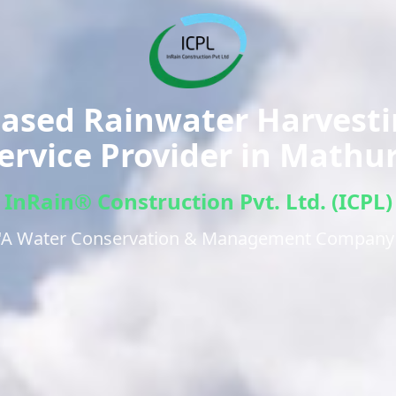
ased Rainwater Harvest
ervice Provider in
Mathu
InRain® Construction Pvt. Ltd. (ICPL)
"A Water Conservation & Management Company