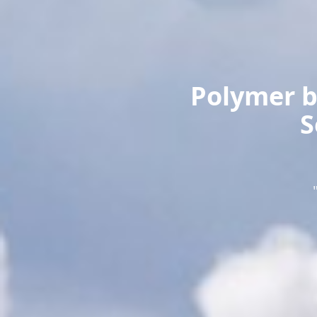
Polymer b
S