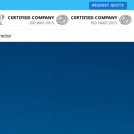
REQUEST QUOTE
CERTIFIED COMPANY
CERTIFIED COMPANY
ISO 9001:2015
ISO 14001:2015
rector