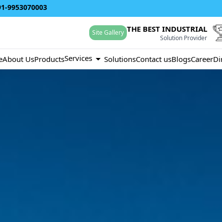
91-9953070003
THE BEST INDUSTRIAL
Site Gallery
Solution Provider
Services
e
About Us
Products
Solutions
Contact us
Blogs
Career
Di