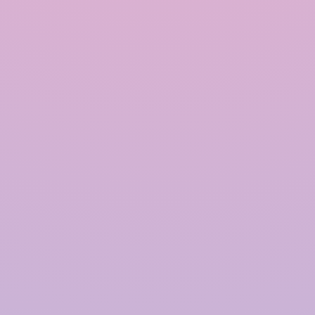
INRAIN® CONSTRUCTION PVT LTD.