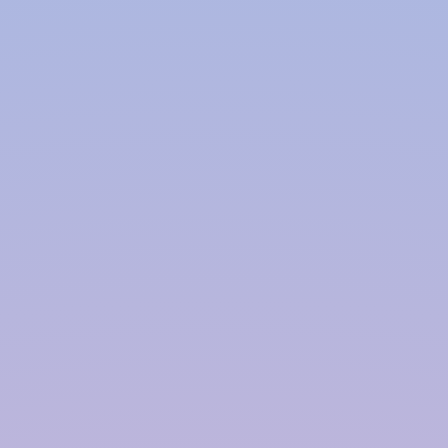
Polymer based Rainwater