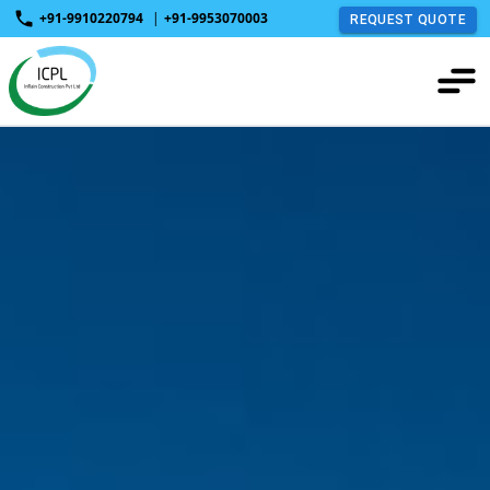
+91-9910220794
|
+91-9953070003
REQUEST QUOTE