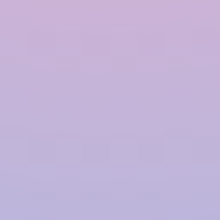
Polymer based Rainwater
Harvesting System in
Kishangarh
InRain®
Construction Private Limited is a top
provider of
Polymer-based Rainwater Harvesting
Systems
in
Kishangarh
, offering advanced solutions
for water management with a proven track record.
We have successfully installed over
4000+ Rainwater
Harvesting (RWH)
systems for prestigious clients,
including
TATA | Hindustan Unilever | PepsiCo |
Larsen & Toubro | CPWD | NHAI | Smart Cities |
Fujita | Denso | Supreme Court Judges Bungalows,
and many more.
Our focus on innovation, quality,