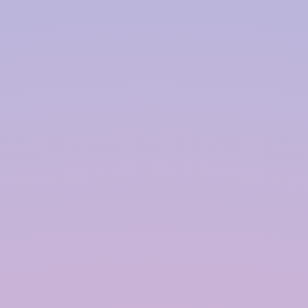
Harvesting System Service
Provider in
Kishangarh
InRain® Construction Pvt. Ltd. (ICPL)
"A Water Conservation & Management Company"