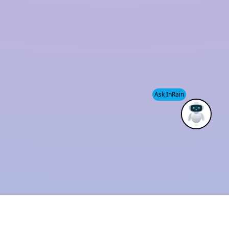
and sustainability has established us as a trusted
industry leader.
We also provide
Modular Rainwater Harvesting
System services
, helping clients efficiently manage
water resources while supporting environmental
Ask InRain
conservation.
ISO 9001 : 2015
Solution Provider
CERTIFIED
THE BEST
COMPANY
INDUSTRIAL