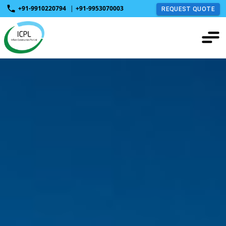
+91-9910220794
|
+91-9953070003
REQUEST QUOTE