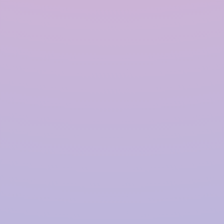
Polymer based Rainwater
Harvesting System in
Kakinada
InRain®
Construction Private Limited is a top
provider of
Polymer-based Rainwater Harvesting
Systems
in
Kakinada
, offering advanced solutions
for water management with a proven track record.
We have successfully installed over
4000+ Rainwater
Harvesting (RWH)
systems for prestigious clients,
including
TATA | Hindustan Unilever | PepsiCo |
Larsen & Toubro | CPWD | NHAI | Smart Cities |
Fujita | Denso | Supreme Court Judges Bungalows,
and many more.
Our focus on innovation, quality,