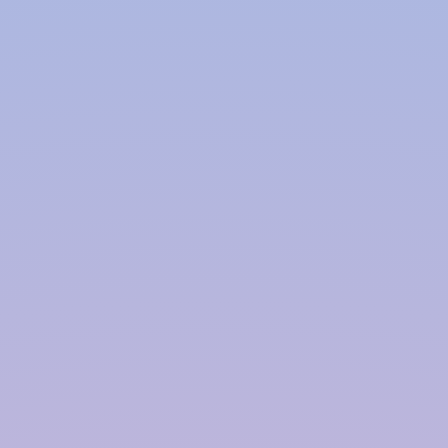
Polymer based Rainwater