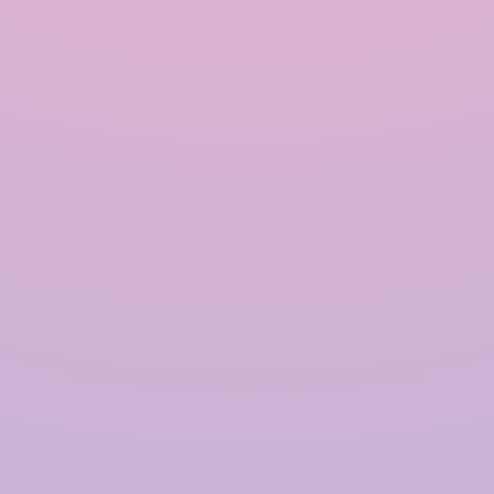
INRAIN® CONSTRUCTION PVT LTD.