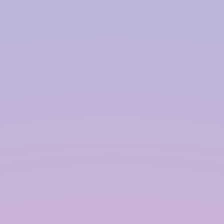
Harvesting System Service
Provider in
Kakinada
InRain® Construction Pvt. Ltd. (ICPL)
"A Water Conservation & Management Company"