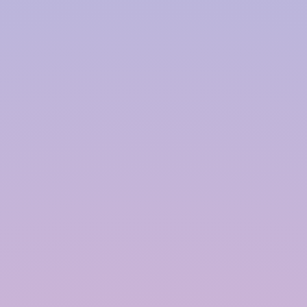
Harvesting System Service
Provider in
Guwahati
InRain® Construction Pvt. Ltd. (ICPL)
"A Water Conservation & Management Company"