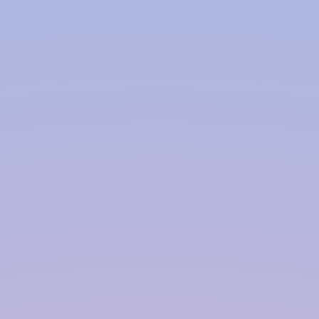
Polymer based Rainwater