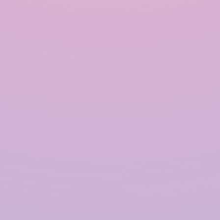
INRAIN® CONSTRUCTION PVT LTD.