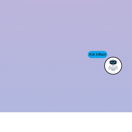
and sustainability has established us as a trusted
industry leader.
We also provide
Modular Rainwater Harvesting
System services
, helping clients efficiently manage
water resources while supporting environmental
Ask InRain
conservation.
ISO 9001 : 2015
Solution Provider
CERTIFIED
THE BEST
COMPANY
INDUSTRIAL