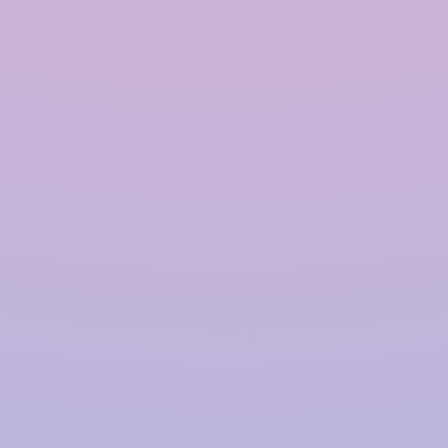
Polymer based Rainwater
Harvesting System in
Guwahati
InRain®
Construction Private Limited is a top
provider of
Polymer-based Rainwater Harvesting
Systems
in
Guwahati
, offering advanced solutions
for water management with a proven track record.
We have successfully installed over
4000+ Rainwater
Harvesting (RWH)
systems for prestigious clients,
including
TATA | Hindustan Unilever | PepsiCo |
Larsen & Toubro | CPWD | NHAI | Smart Cities |
Fujita | Denso | Supreme Court Judges Bungalows,
and many more.
Our focus on innovation, quality,