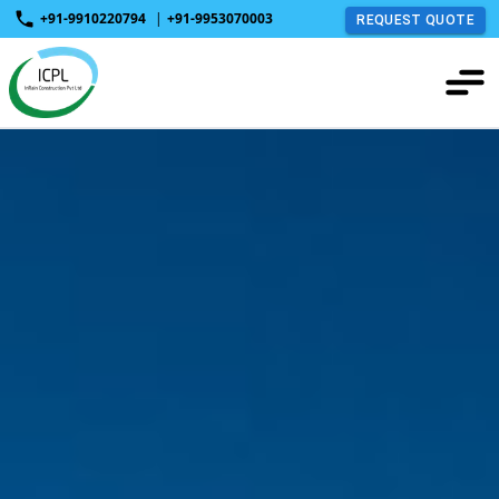
+91-9910220794
|
+91-9953070003
REQUEST QUOTE