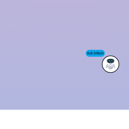
and sustainability has established us as a trusted
industry leader.
We also provide
Modular Rainwater Harvesting
System services
, helping clients efficiently manage
water resources while supporting environmental
Ask InRain
conservation.
ISO 9001 : 2015
Solution Provider
CERTIFIED
THE BEST
COMPANY
INDUSTRIAL