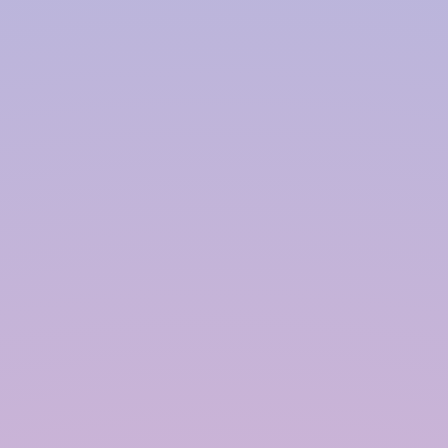
Harvesting System Service
Provider in
Allahabad
InRain® Construction Pvt. Ltd. (ICPL)
"A Water Conservation & Management Company"