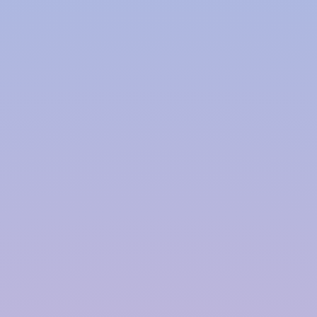
Polymer based Rainwater