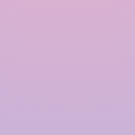
INRAIN® CONSTRUCTION PVT LTD.