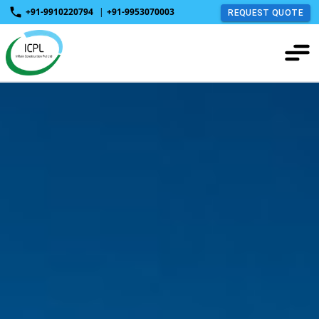
+91-9910220794
|
+91-9953070003
REQUEST QUOTE