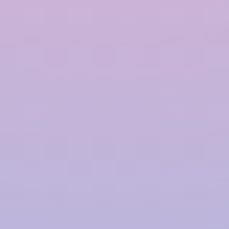
Polymer based Rainwater
Harvesting System in
Allahabad
InRain®
Construction Private Limited is a top
provider of
Polymer-based Rainwater Harvesting
Systems
in
Allahabad
, offering advanced solutions
for water management with a proven track record.
We have successfully installed over
4000+ Rainwater
Harvesting (RWH)
systems for prestigious clients,
including
TATA | Hindustan Unilever | PepsiCo |
Larsen & Toubro | CPWD | NHAI | Smart Cities |
Fujita | Denso | Supreme Court Judges Bungalows,
and many more.
Our focus on innovation, quality,