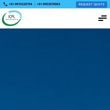
+91-9910220794
|
+91-9953070003
REQUEST QUOTE