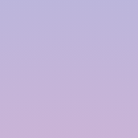
Harvesting System Service
Provider in
Ahmedabad
InRain® Construction Pvt. Ltd. (ICPL)
"A Water Conservation & Management Company"