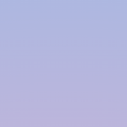
Polymer based Rainwater