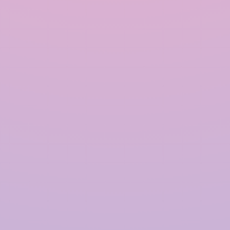
INRAIN® CONSTRUCTION PVT LTD.