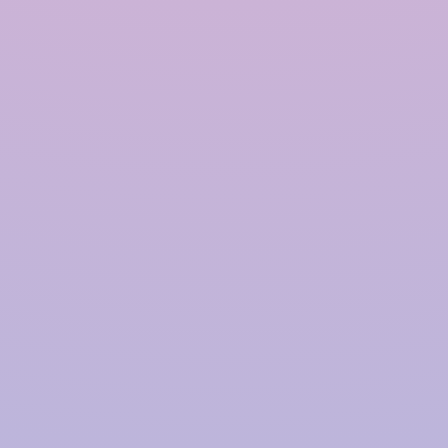
Polymer based Rainwater
Harvesting System in
Ahmedabad
InRain®
Construction Private Limited is a top
provider of
Polymer-based Rainwater Harvesting
Systems
in
Ahmedabad
, offering advanced solutions
for water management with a proven track record.
We have successfully installed over
4000+ Rainwater
Harvesting (RWH)
systems for prestigious clients,
including
TATA | Hindustan Unilever | PepsiCo |
Larsen & Toubro | CPWD | NHAI | Smart Cities |
Fujita | Denso | Supreme Court Judges Bungalows,
and many more.
Our focus on innovation, quality,