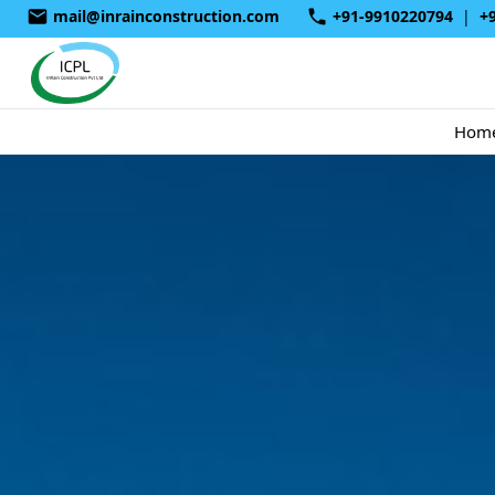
mail@inrainconstruction.com
+91-9910220794
|
+
Hom