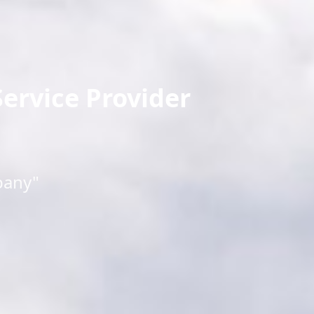
ervice Provider
pany"