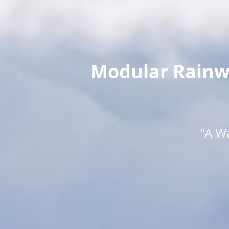
Modular Rainwa
"A W