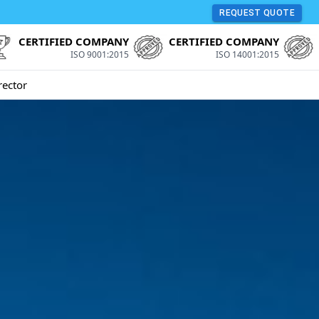
REQUEST QUOTE
CERTIFIED COMPANY
CERTIFIED COMPANY
ISO 9001:2015
ISO 14001:2015
rector