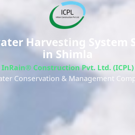
ter Harvesting System S
in
Shimla
InRain® Construction Pvt. Ltd. (ICPL)
ater Conservation & Management Com