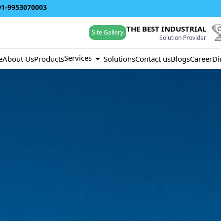
91-9953070003
THE BEST INDUSTRIAL
Site Gallery
Solution Provider
Services
e
About Us
Products
Solutions
Contact us
Blogs
Career
Di