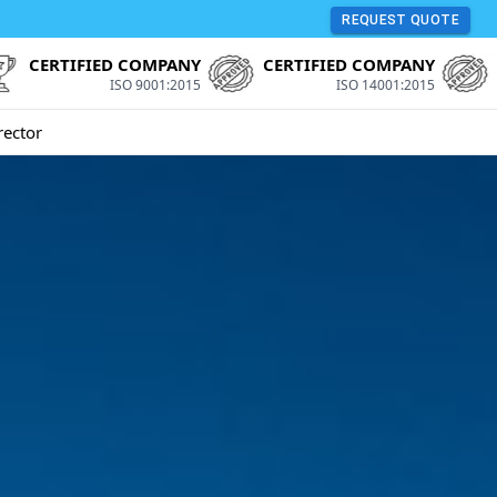
REQUEST QUOTE
CERTIFIED COMPANY
CERTIFIED COMPANY
ISO 9001:2015
ISO 14001:2015
rector