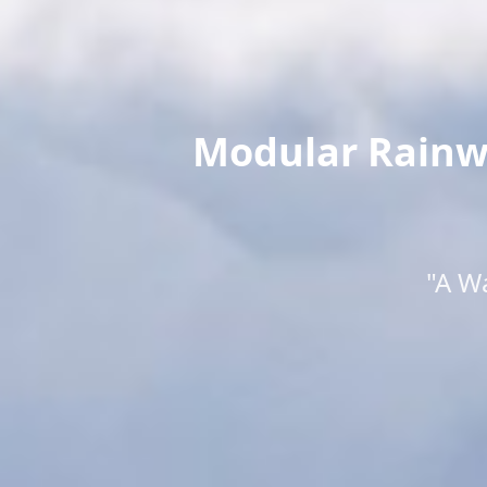
Modular Rainwa
"A W