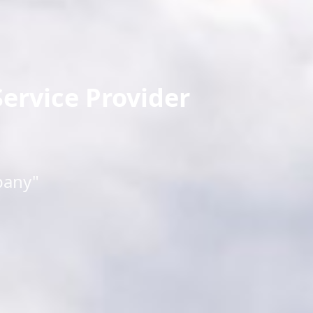
ervice Provider
pany"