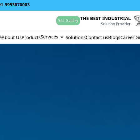
91-9953070003
THE BEST INDUSTRIAL
Site Gallery
Solution Provider
Services
e
About Us
Products
Solutions
Contact us
Blogs
Career
Di