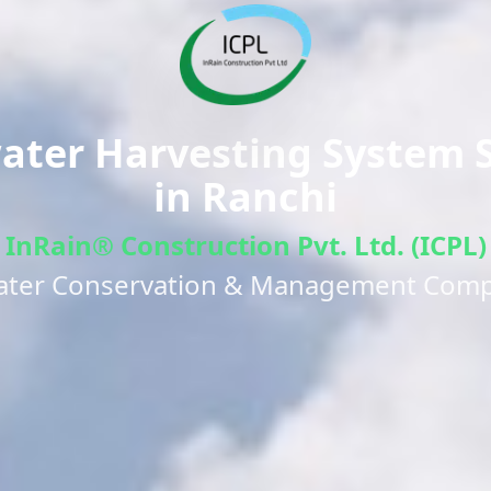
ter Harvesting System S
in
Ranchi
InRain® Construction Pvt. Ltd. (ICPL)
ater Conservation & Management Com