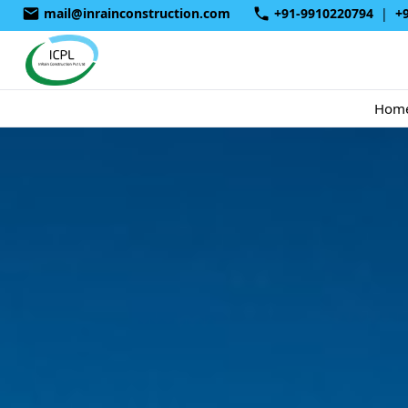
mail@inrainconstruction.com
+91-9910220794
|
+
Hom