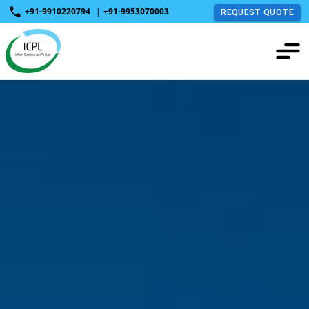
+91-9910220794
|
+91-9953070003
REQUEST QUOTE