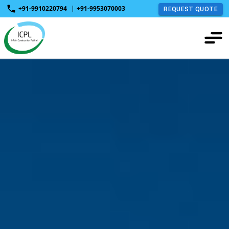
+91-9910220794
|
+91-9953070003
REQUEST QUOTE