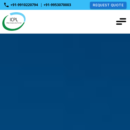
+91-9910220794
|
+91-9953070003
REQUEST QUOTE