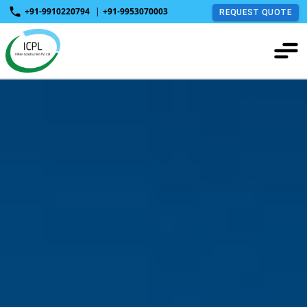
+91-9910220794
|
+91-9953070003
REQUEST QUOTE