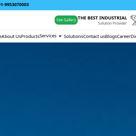
91-9953070003
THE BEST INDUSTRIAL
Site Gallery
Solution Provider
Services
e
About Us
Products
Solutions
Contact us
Blogs
Career
Di