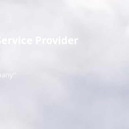
ervice Provider
pany"