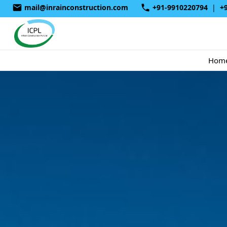
mail@inrainconstruction.com
+91-9910220794
|
+
Hom