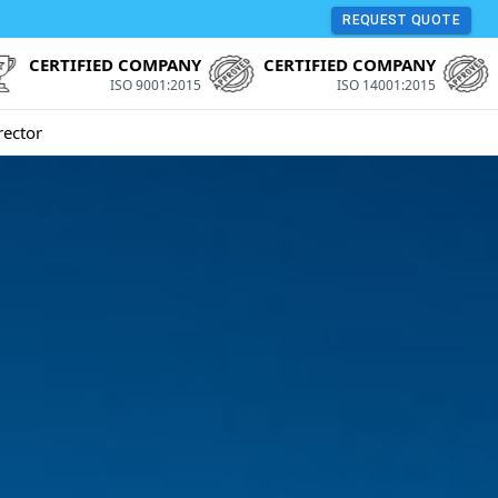
REQUEST QUOTE
CERTIFIED COMPANY
CERTIFIED COMPANY
ISO 9001:2015
ISO 14001:2015
rector