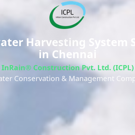
ter Harvesting System S
in
Chennai
InRain® Construction Pvt. Ltd. (ICPL)
ater Conservation & Management Com