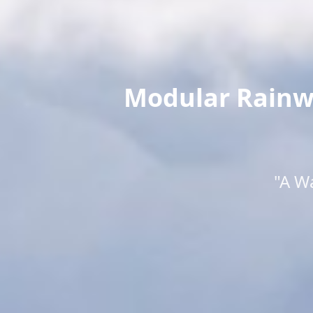
Modular Rainwa
"A W